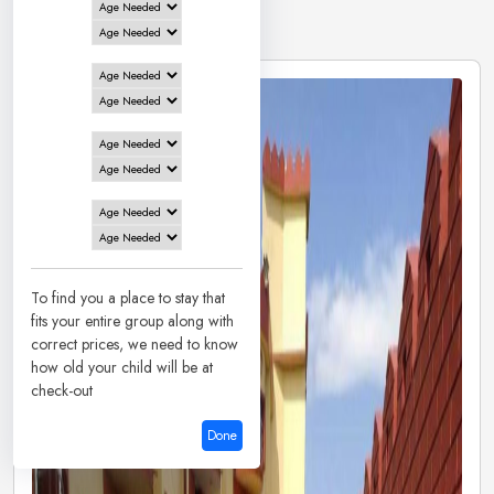
8 Hotels in
Tarapith
To find you a place to stay that
fits your entire group along with
correct prices, we need to know
how old your child will be at
check-out
Done