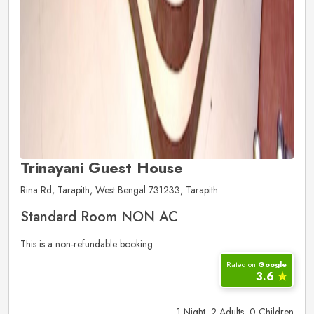
Trinayani Guest House
Rina Rd, Tarapith, West Bengal 731233, Tarapith
Standard Room NON AC
This is a non-refundable booking
Rated on
Google
3.6
✮
1 Night, 2 Adults, 0 Children