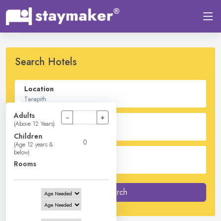
Search Hotels
Location
Adults
−
+
Check In - Check Out
(Above 12 Years)
Children
(Age 12 years &
below)
Guest
Rooms
2
Adults -
0
Children -
1
Rooms
Search