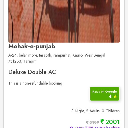
Mehak-e-punjab
A-24, belar more, tarapith, rampurhat, Kauro, West Bengal
731233, Tarapith
Deluxe Double AC
This is a non-refundable booking
Rated on
Google
4
✮
1 Night, 2 Adults, 0 Children
2001
2199
You save ₹198 on this booking