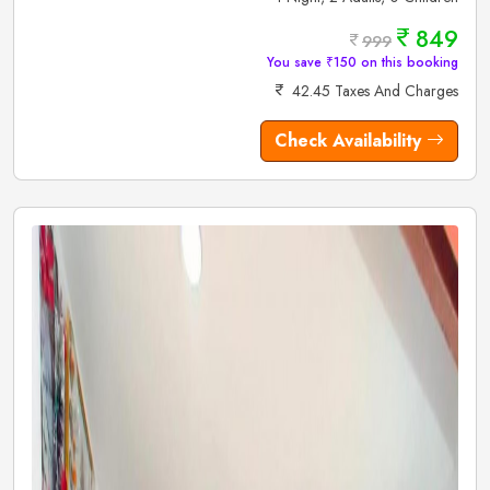
849
999
You save ₹150 on this booking
42.45 Taxes And Charges
Check Availability