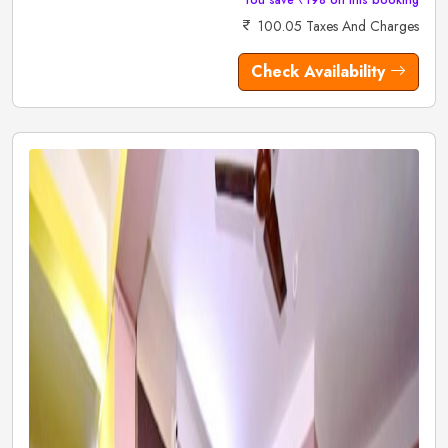
100.05 Taxes And Charges
Check Availability