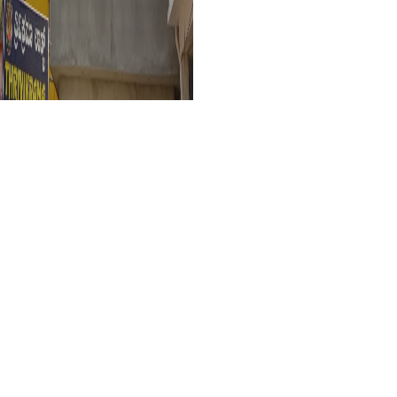
Narayani Guest H
VR77+86R, Kollur, Karnataka 5762
Deluxe Double Room 
This is a non-refundable booking