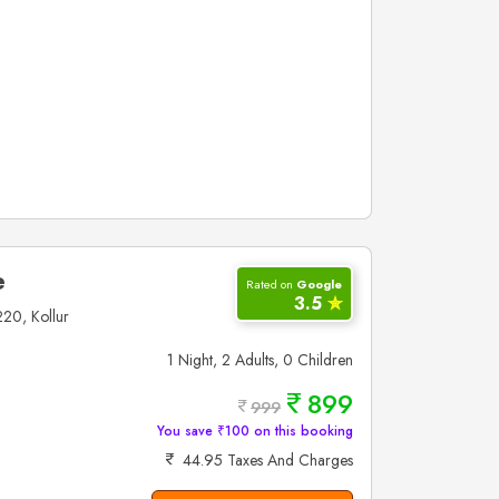
e
Rated on
Google
3.5
✮
20, Kollur
1 Night, 2 Adults, 0 Children
899
999
You save ₹100 on this booking
44.95 Taxes And Charges