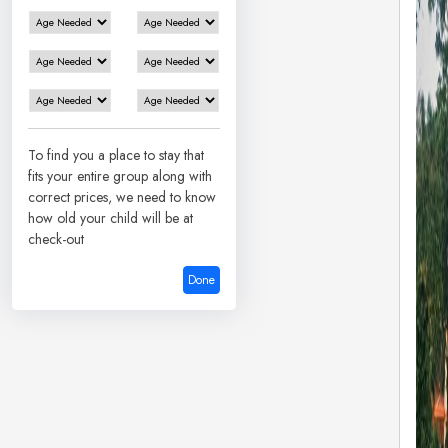
To find you a place to stay that
fits your entire group along with
correct prices, we need to know
how old your child will be at
check-out
Done