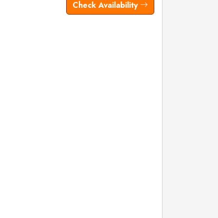
Check Availability