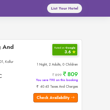
List Your Hotel
g And
Rated on
Google
3.6
✮
1, Kollur
1 Night, 2 Adults, 0 Children
809
899
C
You save ₹90 on this booking
40.45 Taxes And Charges
Check Availability