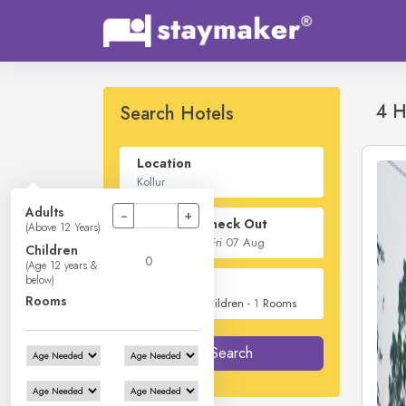
4 H
Search Hotels
Location
Adults
−
+
Check In - Check Out
(Above 12 Years)
Children
(Age 12 years &
below)
Guest
Rooms
2
Adults -
0
Children -
1
Rooms
Search