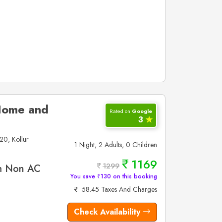
 Home and
Rated on
Google
3
✮
20, Kollur
1 Night, 2 Adults, 0 Children
1169
1299
m Non AC
You save ₹130 on this booking
58.45 Taxes And Charges
Check Availability