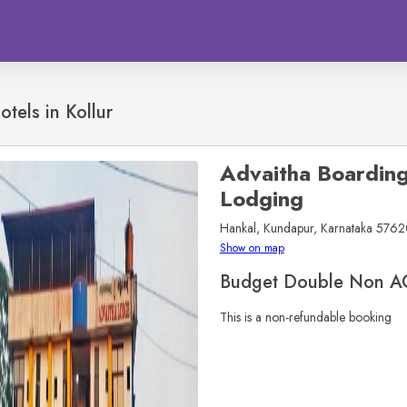
otels in
Kollur
Advaitha Boardin
Lodging
Hankal, Kundapur, Karnataka 57620
Show on map
Budget Double Non A
This is a non-refundable booking