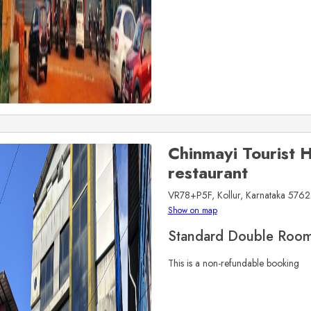
Chinmayi Tourist
restaurant
VR78+P5F, Kollur, Karnataka 5762
Show on map
Standard Double Roo
This is a non-refundable booking