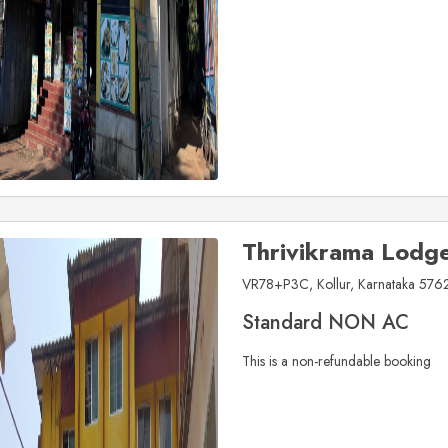
Thrivikrama Lodg
VR78+P3C, Kollur, Karnataka 5762
Standard NON AC
This is a non-refundable booking