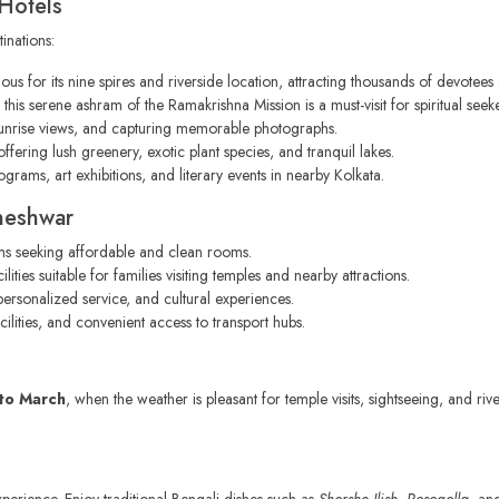
Hotels
inations:
ous for its nine spires and riverside location, attracting thousands of devotees 
his serene ashram of the Ramakrishna Mission is a must-visit for spiritual seeke
sunrise views, and capturing memorable photographs.
ffering lush greenery, exotic plant species, and tranquil lakes.
grams, art exhibitions, and literary events in nearby Kolkata.
neshwar
ims seeking affordable and clean rooms.
ies suitable for families visiting temples and nearby attractions.
personalized service, and cultural experiences.
lities, and convenient access to transport hubs.
to March
, when the weather is pleasant for temple visits, sightseeing, and r
perience. Enjoy traditional Bengali dishes such as
Shorshe Ilish
,
Rosogolla
, a