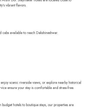
’s vibrant flavors.
nd cabs available to reach Dakshineshwar.
 enjoy scenic riverside views, or explore nearby historical
vice ensure your stay is comfortable and stress-free.
budget hotels to boutique stays, our properties are