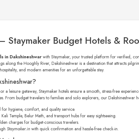
 – Staymaker Budget Hotels & Ro
ls in Dakshineshwar
with Staymaker, your trusted platform for verified, co
s along the Hooghly River, Dakshineshwar is a destination that attracts pilgrims
ospitality, and modern amenities for an unforgettable stay.
kshineshwar?
, or a leisure getaway, Staymaker hotels ensure a smooth, stress-free experienc
. From budget travelers to families and solo explorers, our Dakshineshwar hote
d for hygiene, comfort, and quality service.
Kali Temple, Belur Math, and transport hubs for easy sightseeing.
dden charges for budget-conscious travelers.
ough
Staymaker.in
with quick confirmation and hassle-free check-in.