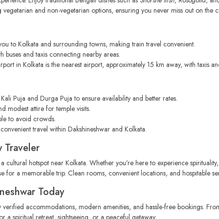
g vegetarian and non-vegetarian options, ensuring you never miss out on the city
ou to Kolkata and surrounding towns, making train travel convenient.
h buses and taxis connecting nearby areas.
port in Kolkata is the nearest airport, approximately 15 km away, with taxis a
Kali Puja and Durga Puja to ensure availability and better rates.
d modest attire for temple visits.
ple to avoid crowds.
 convenient travel within Dakshineshwar and Kolkata.
 Traveler
 a cultural hotspot near Kolkata. Whether you’re here to experience spirituality,
ase for a memorable trip. Clean rooms, convenient locations, and hospitable ser
ineshwar Today
y verified accommodations, modern amenities, and hassle-free bookings. From 
r a spiritual retreat, sightseeing, or a peaceful getaway.