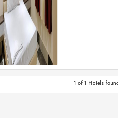
1 of 1 Hotels foun