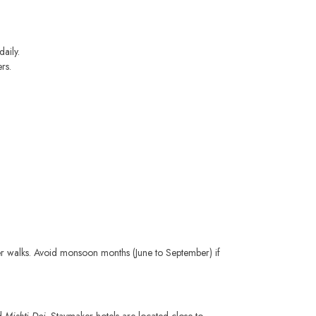
daily.
rs.
iver walks. Avoid monsoon months (June to September) if
nd
Mishti Doi
. Staymaker hotels are located close to