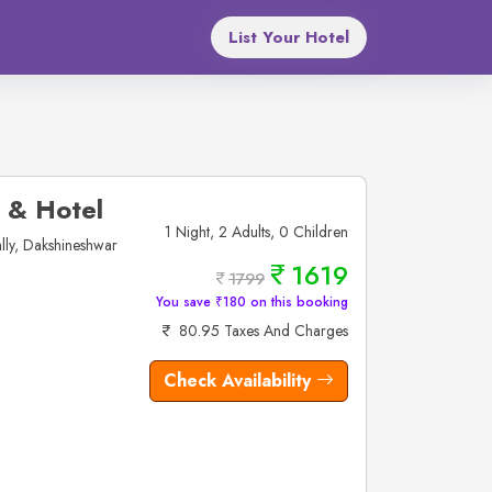
List Your Hotel
 & Hotel
1 Night, 2 Adults, 0 Children
ly, Dakshineshwar
1619
1799
You save ₹180 on this booking
80.95 Taxes And Charges
Check Availability