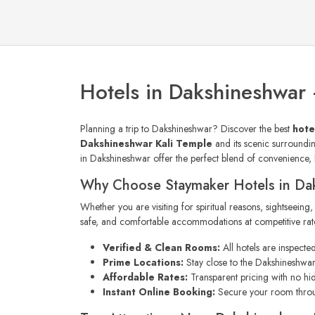
Hotels in Dakshineshwar
Planning a trip to Dakshineshwar? Discover the best
hote
Dakshineshwar Kali Temple
and its scenic surrounding
in Dakshineshwar offer the perfect blend of convenience, h
Why Choose Staymaker Hotels in Da
Whether you are visiting for spiritual reasons, sightseeing
safe, and comfortable accommodations at competitive rates
Verified & Clean Rooms:
All hotels are inspecte
Prime Locations:
Stay close to the Dakshineshwar 
Affordable Rates:
Transparent pricing with no hi
Instant Online Booking:
Secure your room thr