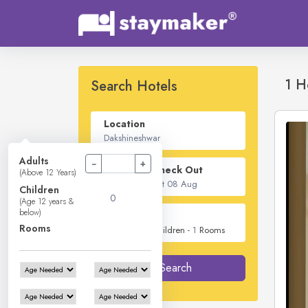
1 H
Search Hotels
Location
Adults
−
+
Check In - Check Out
(Above 12 Years)
Children
(Age 12 years &
below)
Guest
Rooms
2
Adults -
0
Children -
1
Rooms
Search