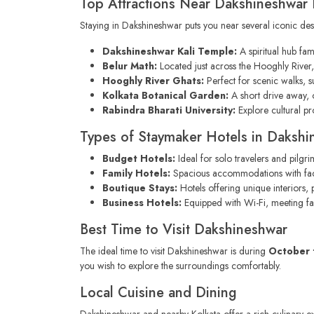
Top Attractions Near Dakshineshwar 
Staying in Dakshineshwar puts you near several iconic dest
Dakshineshwar Kali Temple:
A spiritual hub fam
Belur Math:
Located just across the Hooghly River, t
Hooghly River Ghats:
Perfect for scenic walks, 
Kolkata Botanical Garden:
A short drive away, o
Rabindra Bharati University:
Explore cultural pro
Types of Staymaker Hotels in Dakshi
Budget Hotels:
Ideal for solo travelers and pilgr
Family Hotels:
Spacious accommodations with facilit
Boutique Stays:
Hotels offering unique interiors, 
Business Hotels:
Equipped with Wi-Fi, meeting faci
Best Time to Visit Dakshineshwar
The ideal time to visit Dakshineshwar is during
October 
you wish to explore the surroundings comfortably.
Local Cuisine and Dining
Dakshineshwar and nearby Kolkata offer a rich culinary ex