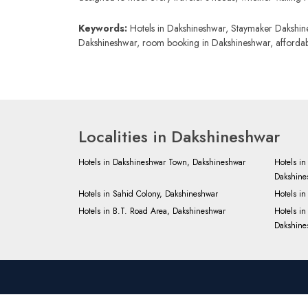
Keywords:
Hotels in Dakshineshwar, Staymaker Dakshines
Dakshineshwar, room booking in Dakshineshwar, affordable
Localities in Dakshineshwar
Hotels in Dakshineshwar Town, Dakshineshwar
Hotels i
Dakshine
Hotels in Sahid Colony, Dakshineshwar
Hotels i
Hotels in B.T. Road Area, Dakshineshwar
Hotels i
Dakshine