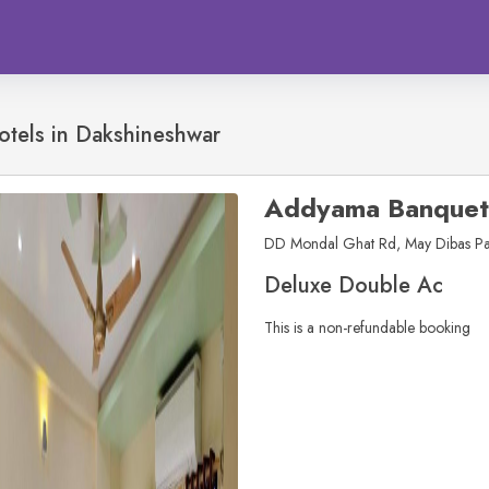
otels in
Dakshineshwar
Addyama Banquet
DD Mondal Ghat Rd, May Dibas Pal
Deluxe Double Ac
This is a non-refundable booking