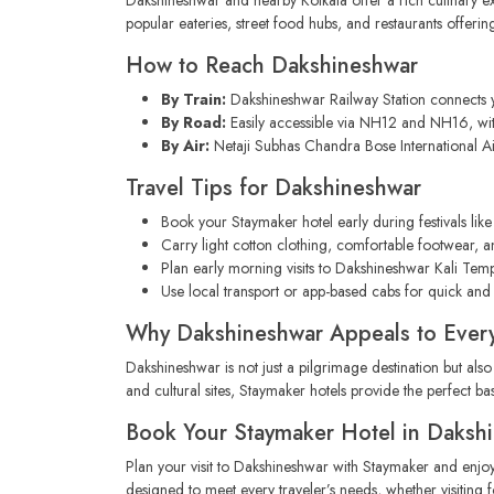
popular eateries, street food hubs, and restaurants offerin
How to Reach Dakshineshwar
By Train:
Dakshineshwar Railway Station connects y
By Road:
Easily accessible via NH12 and NH16, wit
By Air:
Netaji Subhas Chandra Bose International Air
Travel Tips for Dakshineshwar
Book your Staymaker hotel early during festivals like 
Carry light cotton clothing, comfortable footwear, an
Plan early morning visits to Dakshineshwar Kali Tem
Use local transport or app-based cabs for quick and
Why Dakshineshwar Appeals to Every
Dakshineshwar is not just a pilgrimage destination but also
and cultural sites, Staymaker hotels provide the perfect b
Book Your Staymaker Hotel in Daksh
Plan your visit to Dakshineshwar with Staymaker and enjo
designed to meet every traveler’s needs, whether visiting fo