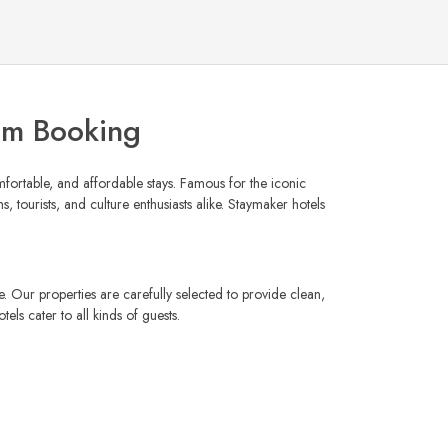
om Booking
mfortable, and affordable stays. Famous for the iconic
, tourists, and culture enthusiasts alike. Staymaker hotels
e. Our properties are carefully selected to provide clean,
ls cater to all kinds of guests.