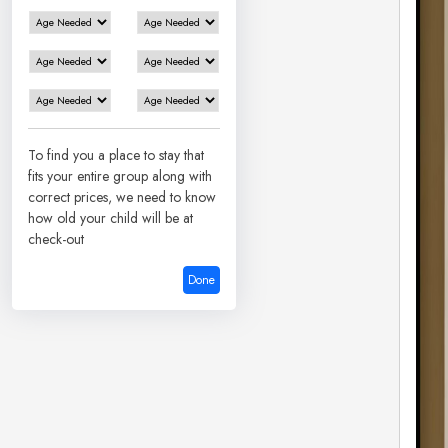
To find you a place to stay that
fits your entire group along with
correct prices, we need to know
how old your child will be at
check-out
Done