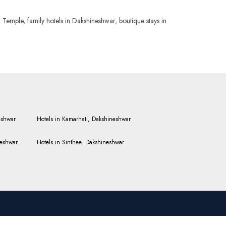
Temple, family hotels in Dakshineshwar, boutique stays in
eshwar
Hotels in Kamarhati, Dakshineshwar
neshwar
Hotels in Sinthee, Dakshineshwar