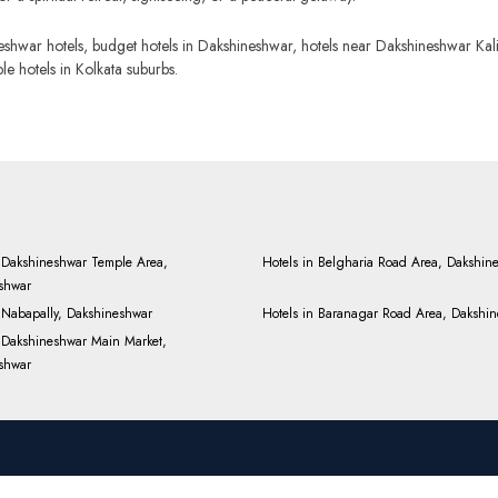
hwar hotels, budget hotels in Dakshineshwar, hotels near Dakshineshwar Kali 
 hotels in Kolkata suburbs.
n Dakshineshwar Temple Area,
Hotels in Belgharia Road Area, Dakshin
shwar
n Nabapally, Dakshineshwar
Hotels in Baranagar Road Area, Dakshi
n Dakshineshwar Main Market,
shwar