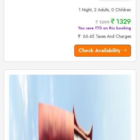
1 Night, 2 Adults, 0 Children
1329
1399
You save ₹70 on this booking
66.45 Taxes And Charges
Check Availability