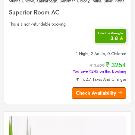
Munna Chowk, Kankarbagh, Bankman Colony, Patna, Bihar, Patna
Superior Room AC
This is a non-refundable booking
Rated on
Google
3.8
✮
1 Night, 2 Adults, 0 Children
3254
3499
You save ₹245 on this booking
162.7 Taxes And Charges
Check Availability