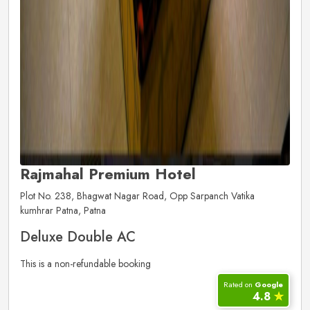
Rajmahal Premium Hotel
Plot No. 238, Bhagwat Nagar Road, Opp Sarpanch Vatika
kumhrar Patna, Patna
Deluxe Double AC
This is a non-refundable booking
Rated on
Google
4.8
✮