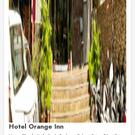
Hotel Orange Inn