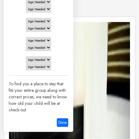
5 Hotels in
Patna
To find you a place to stay that
fits your entire group along with
correct prices, we need to know
how old your child will be at
check-out
Done