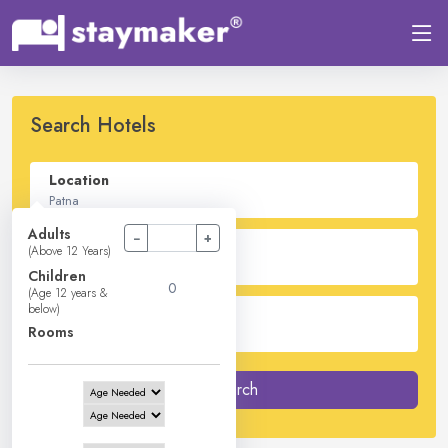
Search Hotels
Location
Adults
−
+
Check In - Check Out
(Above 12 Years)
Children
(Age 12 years &
below)
Guest
Rooms
2
Adults -
0
Children -
1
Rooms
Search