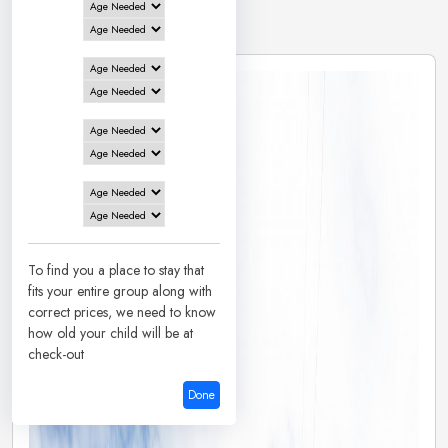
2 Hotels in
Davangere
To find you a place to stay that
fits your entire group along with
correct prices, we need to know
how old your child will be at
check-out
Done