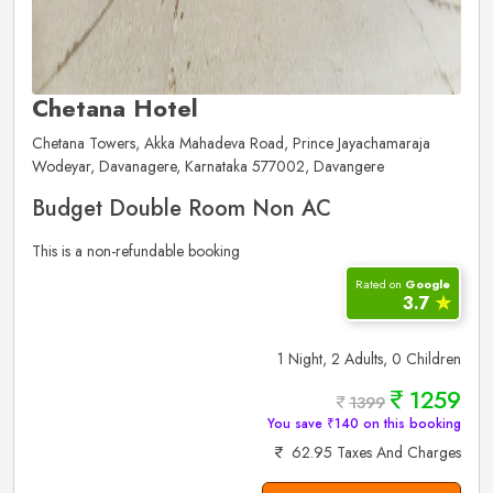
Chetana Hotel
Chetana Towers, Akka Mahadeva Road, Prince Jayachamaraja
Wodeyar, Davanagere, Karnataka 577002, Davangere
Budget Double Room Non AC
This is a non-refundable booking
Rated on
Google
3.7
✮
1 Night, 2 Adults, 0 Children
1259
1399
You save ₹140 on this booking
62.95 Taxes And Charges