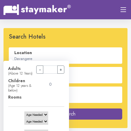
Search Hotels
Location
Adults
−
+
Check In - Check Out
(Above 12 Years)
Children
(Age 12 years &
below)
Guest
Rooms
2
Adults -
0
Children -
1
Rooms
Search