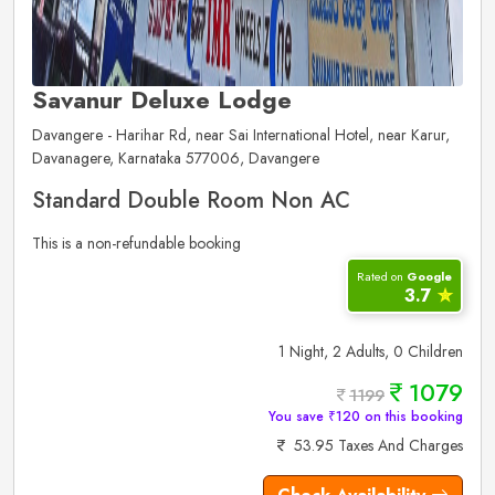
Savanur Deluxe Lodge
Davangere - Harihar Rd, near Sai International Hotel, near Karur,
Davanagere, Karnataka 577006, Davangere
Standard Double Room Non AC
This is a non-refundable booking
Rated on
Google
3.7
✮
1 Night, 2 Adults, 0 Children
1079
1199
You save ₹120 on this booking
53.95 Taxes And Charges