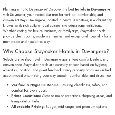
Planning a trip to Davangere? Discover the best
hotels in Davangere
with Staymaker, your trusted platform for verified, comfortable, and
convenient stays. Davangere, located in central Karnataka, is a vibrant city
known for its rich culture, local cuisine, and educational institutions.
Whether visiting for leisure, business, or family trips, Staymaker hotels
provide clean rooms, modern amenities, and exceptional hospitality for a
memorable and hassle-free stay.
Why Choose Staymaker Hotels in Davangere?
Selecting a verified hotel in Davangere guarantees comfort, safety, and
convenience. Staymaker hotels are carefully chosen based on hygiene,
amenities, location, and guest feedback. Every property promises verified
accommodations, making your stay smooth, comfortable, and stress-free.
Verified & Hygienic Rooms:
Ensuring cleanliness, safety, and
comfort for every guest.
Prime Locations:
Close to major attractions, shopping areas, and
transportation hubs.
Affordable Pricing:
Budget, mid-range, and premium options
available.