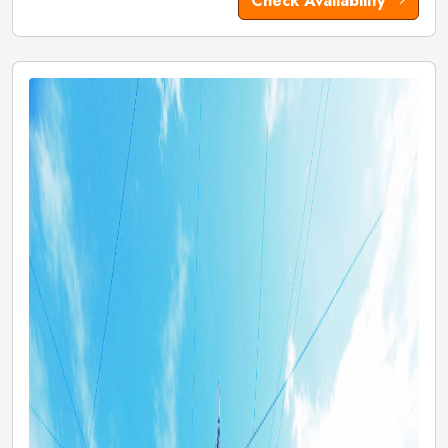
Check Availability