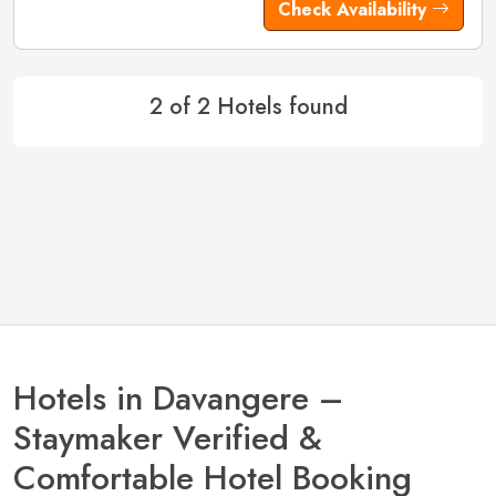
Check Availability
2 of 2 Hotels found
Hotels in Davangere –
Staymaker Verified &
Comfortable Hotel Booking