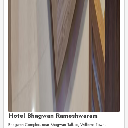
Hotel Bhagwan Rameshwaram
Bhagwan Complex, near Bhagwan Talkies, Williams Town,