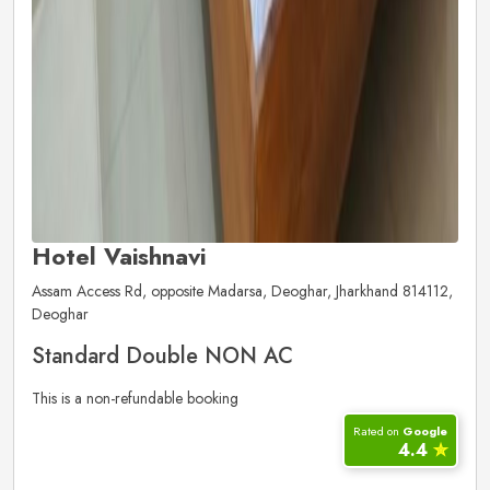
Hotel Vaishnavi
Assam Access Rd, opposite Madarsa, Deoghar, Jharkhand 814112,
Deoghar
Standard Double NON AC
This is a non-refundable booking
Rated on
Google
4.4
✮