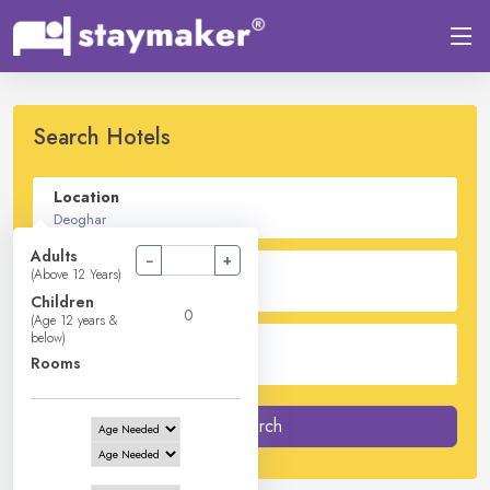
Search Hotels
Location
Adults
−
+
Check In - Check Out
(Above 12 Years)
Children
(Age 12 years &
below)
Guest
Rooms
2
Adults -
0
Children -
1
Rooms
Search