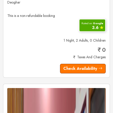
Deoghar
This is a non-refundable booking
Rated on
Google
3.6
✮
1 Night, 2 Adults, 0 Children
0
Taxes And Charges
Check Availability