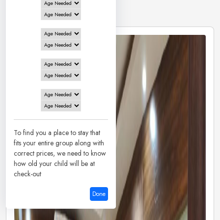
8 Hotels in
Deoghar
To find you a place to stay that
fits your entire group along with
correct prices, we need to know
how old your child will be at
check-out
Done