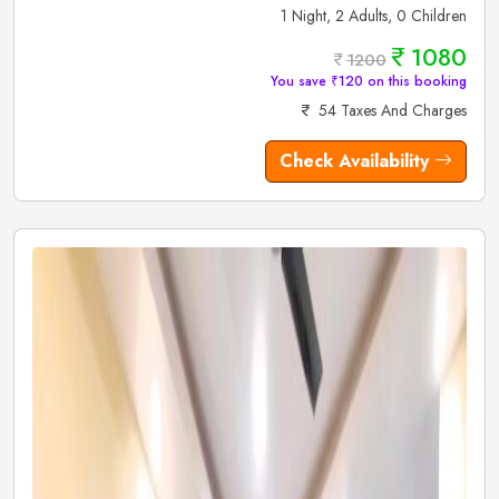
1 Night, 2 Adults, 0 Children
1080
1200
You save ₹120 on this booking
54 Taxes And Charges
Check Availability