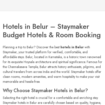
Hotels in Belur – Staymaker
Budget Hotels & Room Booking
Planning a trip to Belur? Discover the best
hotels in Belur
with
Staymaker, your trusted platform for verified, comfortable, and
affordable stays. Belur, located in Karnataka, is a historic town renowned
for its exquisite Hoysala architecture and spiritual significance. Famous for
the Chennakesava Temple, Belur attracts history enthusiasts, pilgrims, and
cultural travelers from across India and the world. Staymaker hotels offer
clean rooms, modern amenities, and warm hospitality to make your visit
memorable and hassle-free.
Why Choose Staymaker Hotels in Belur?
Selecting the right hotel is crucial for a comfortable and enriching stay.
Staymaker hotels in Belur are carefully chosen based on quality, hygiene,