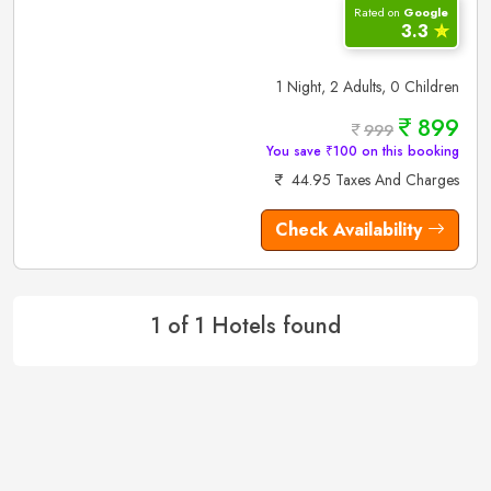
Rated on
Google
3.3
✮
1 Night, 2 Adults, 0 Children
899
999
You save ₹100 on this booking
44.95 Taxes And Charges
Check Availability
1 of 1 Hotels found