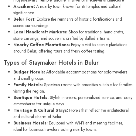
Hoysaleswara Temple, another marvel of medieval architecture.
Arasikere:
A nearby town known for its temples and cultural
significance.
Belur Fort:
Explore the remnants of historic fortifications and
scenic surroundings.
Local Handicraft Markets:
Shop for traditional handicrafts,
stone carvings, and souvenirs crafted by skilled artisans.
Nearby Coffee Plantations:
Enjoy a visit to scenic plantations
around Belur, offering tours and fresh coffee tasting.
Types of Staymaker Hotels in Belur
Budget Hotels:
Affordable accommodations for solo travelers
and small groups.
Family Hotels:
Spacious rooms with amenities suitable for families
visiting the region.
Boutique Hotels:
Stylish interiors, personalized service, and cozy
atmospheres for unique stays.
Heritage & Cultural Stays:
Hotels that reflect the architectural
and cultural charm of Belur.
Business Hotels:
Equipped with Wi-Fi and meeting facilities,
ideal for business travelers visiting nearby towns.