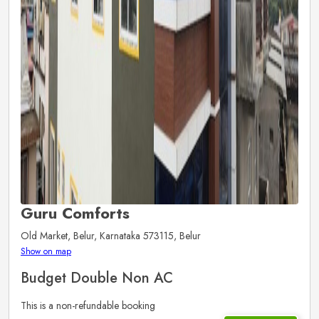
Guru Comforts
Old Market, Belur, Karnataka 573115, Belur
Show on map
Budget Double Non AC
This is a non-refundable booking