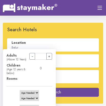
Search Hotels
Location
Adults
−
+
Check In - Check Out
(Above 12 Years)
Children
(Age 12 years &
below)
Guest
Rooms
2
Adults -
0
Children -
1
Rooms
Search