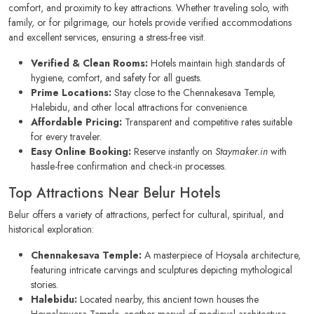
comfort, and proximity to key attractions. Whether traveling solo, with
family, or for pilgrimage, our hotels provide verified accommodations
and excellent services, ensuring a stress-free visit.
Verified & Clean Rooms:
Hotels maintain high standards of
hygiene, comfort, and safety for all guests.
Prime Locations:
Stay close to the Chennakesava Temple,
Halebidu, and other local attractions for convenience.
Affordable Pricing:
Transparent and competitive rates suitable
for every traveler.
Easy Online Booking:
Reserve instantly on
Staymaker.in
with
hassle-free confirmation and check-in processes.
Top Attractions Near Belur Hotels
Belur offers a variety of attractions, perfect for cultural, spiritual, and
historical exploration:
Chennakesava Temple:
A masterpiece of Hoysala architecture,
featuring intricate carvings and sculptures depicting mythological
stories.
Halebidu:
Located nearby, this ancient town houses the