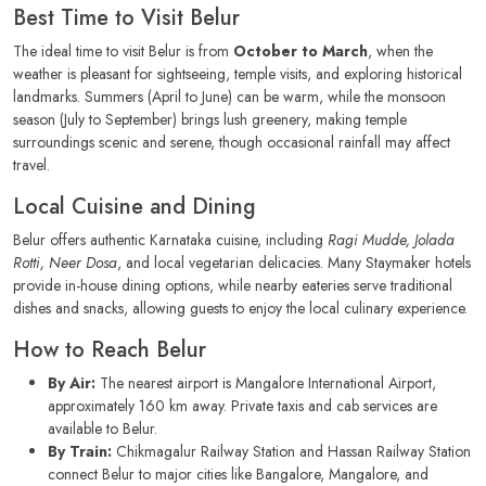
Best Time to Visit Belur
The ideal time to visit Belur is from
October to March
, when the
weather is pleasant for sightseeing, temple visits, and exploring historical
landmarks. Summers (April to June) can be warm, while the monsoon
season (July to September) brings lush greenery, making temple
surroundings scenic and serene, though occasional rainfall may affect
travel.
Local Cuisine and Dining
Belur offers authentic Karnataka cuisine, including
Ragi Mudde, Jolada
Rotti, Neer Dosa
, and local vegetarian delicacies. Many Staymaker hotels
provide in-house dining options, while nearby eateries serve traditional
dishes and snacks, allowing guests to enjoy the local culinary experience.
How to Reach Belur
By Air:
The nearest airport is Mangalore International Airport,
approximately 160 km away. Private taxis and cab services are
available to Belur.
By Train:
Chikmagalur Railway Station and Hassan Railway Station
connect Belur to major cities like Bangalore, Mangalore, and