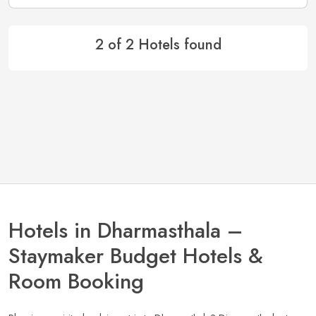
2 of 2 Hotels found
Hotels in Dharmasthala –
Staymaker Budget Hotels &
Room Booking