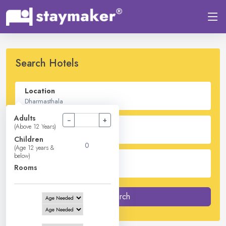
Search Hotels
Location
Adults
−
+
Check In - Check Out
(Above 12 Years)
Children
(Age 12 years &
below)
Guest
Rooms
2
Adults -
0
Children -
1
Rooms
Search