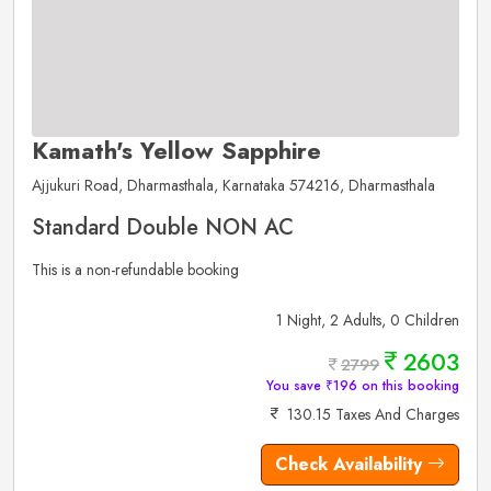
Kamath's Yellow Sapphire
Ajjukuri Road, Dharmasthala, Karnataka 574216, Dharmasthala
Standard Double NON AC
This is a non-refundable booking
1 Night, 2 Adults, 0 Children
2603
2799
You save ₹196 on this booking
130.15 Taxes And Charges
Check Availability