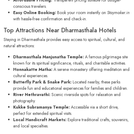
conscious travelers.
Easy Online Booking:
Book your room instantly on
Staymaker.in
with hassle-free confirmation and check-in.
Top Attractions Near Dharmasthala Hotels
Staying in Dharmasthala provides easy access to spiritual, cultural, and
natural attractions:
Dharmasthala Manjunatha Temple:
A famous pilgrimage site
known for its spiritual significance, rituals, and charitable activities.
Honnakatte Matha:
A serene monastery offering meditation and
cultural experiences.
Butterfly Park & Snake Park:
Located nearby, these parks
provide fun and educational experiences for families and children.
River Nethravathi:
Scenic riverside spots for relaxation and
photography.
Kukke Subramanya Temple:
Accessible via a short drive,
perfect for extended spiritual visits.
Local Handicraft Markets:
Explore traditional crafts, souvenirs,
and local specialties.