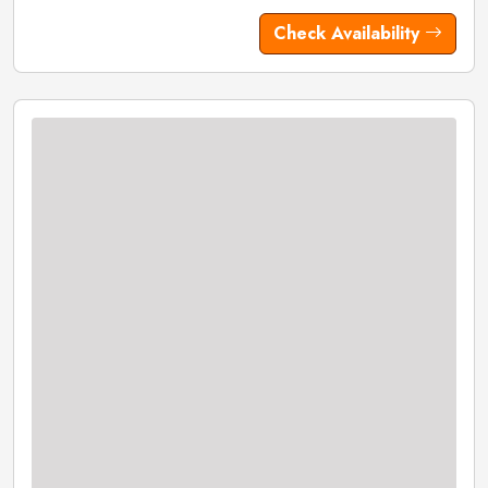
Check Availability