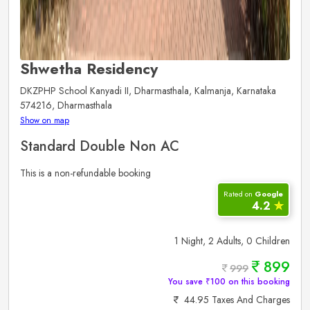
Shwetha Residency
DKZPHP School Kanyadi II, Dharmasthala, Kalmanja, Karnataka
574216, Dharmasthala
Show on map
Standard Double Non AC
This is a non-refundable booking
Rated on
Google
4.2
✮
1 Night, 2 Adults, 0 Children
899
999
You save ₹100 on this booking
44.95 Taxes And Charges