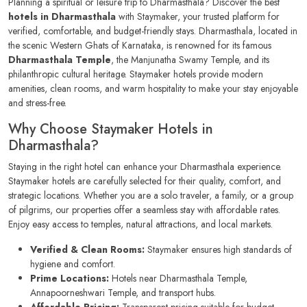
Planning a spiritual or leisure trip to Dharmasthala? Discover the best
hotels in Dharmasthala
with Staymaker, your trusted platform for
verified, comfortable, and budget-friendly stays. Dharmasthala, located in
the scenic Western Ghats of Karnataka, is renowned for its famous
Dharmasthala Temple
, the Manjunatha Swamy Temple, and its
philanthropic cultural heritage. Staymaker hotels provide modern
amenities, clean rooms, and warm hospitality to make your stay enjoyable
and stress-free.
Why Choose Staymaker Hotels in
Dharmasthala?
Staying in the right hotel can enhance your Dharmasthala experience.
Staymaker hotels are carefully selected for their quality, comfort, and
strategic locations. Whether you are a solo traveler, a family, or a group
of pilgrims, our properties offer a seamless stay with affordable rates.
Enjoy easy access to temples, natural attractions, and local markets.
Verified & Clean Rooms:
Staymaker ensures high standards of
hygiene and comfort.
Prime Locations:
Hotels near Dharmasthala Temple,
Annapoorneshwari Temple, and transport hubs.
Affordable Pricing:
Transparent pricing suitable for budget-