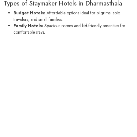
Types of Staymaker Hotels in Dharmasthala
Budget Hotels:
Affordable options ideal for pilgrims, solo
travelers, and small families.
Family Hotels:
Spacious rooms and kid-friendly amenities for
comfortable stays.
Boutique Stays:
Unique hotels with culturally rich interiors,
personalized service, and cozy environments.
Nature Retreats:
Hotels surrounded by greenery, suitable for
meditation, yoga, and relaxation.
Business Hotels:
Equipped with Wi-Fi, meeting facilities, and
proximity to local offices for business travelers.
Best Time to Visit Dharmasthala
The ideal time to visit Dharmasthala is from
October to March
, when
the weather is pleasant for sightseeing, temple visits, and nature walks.
Monsoon months (July to September) bring lush greenery and scenic
beauty but may limit certain outdoor activities. Summer months (April to
June) can be warm, making air-conditioned hotel rooms an ideal choice.
Local Cuisine and Dining