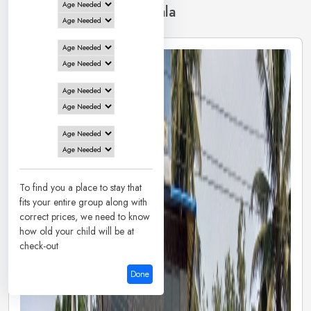
2 Hotels in
Dharmasthala
To find you a place to stay that
fits your entire group along with
correct prices, we need to know
how old your child will be at
check-out
Done