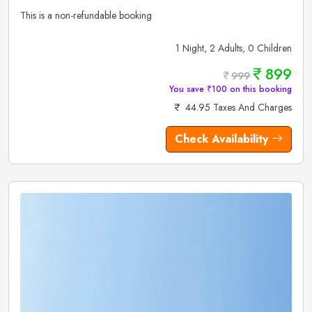
This is a non-refundable booking
1 Night, 2 Adults, 0 Children
899
999
You save ₹100 on this booking
44.95 Taxes And Charges
Check Availability