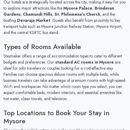
Our hotels are strategically located across the city, making it easy for you
to explore major attractions like the
Mysore Palace
,
Brindavan
Gardens
,
Chamundi Hills
,
St. Philomena’s Church
, and the
bustling
Devaraja Market
. Guests also benefit from proximity to key
transport hubs such as Mysore Junction Railway Station, Mysore Airport,
and the central KSRTC bus stand.
Types of Rooms Available
Staymaker offers a range of accommodation types to cater to different
budgets and preferences. Our
standard AC rooms in Mysore
are
ideal for solo travelers or couples looking for a cost-effective stay.
Families can choose spacious deluxe rooms with multiple beds, while
business travelers can take advantage of premium rooms with high-speed
Wi-Fi and workspaces. No matter which room type you select, you can
expect comfortable beds, modern interiors, and essential amenities like
hot water, clean towels, and television.
Top Locations to Book Your Stay in
Mysore