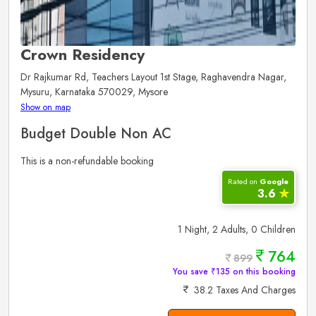
Crown Residency
Dr Rajkumar Rd, Teachers Layout 1st Stage, Raghavendra Nagar,
Mysuru, Karnataka 570029, Mysore
Show on map
Budget Double Non AC
This is a non-refundable booking
Rated on
Google
3.6
✮
1 Night, 2 Adults, 0 Children
764
899
You save ₹135 on this booking
38.2 Taxes And Charges