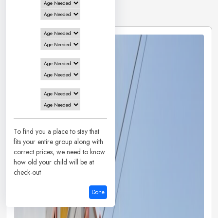
2 Hotels in
Mysore
To find you a place to stay that
fits your entire group along with
correct prices, we need to know
how old your child will be at
check-out
Done