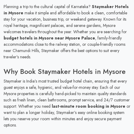
Planning a trip to the cultural capital of Karnataka?
Staymaker Hotels
in Mysore
make it simple and affordable to book a clean, comfortable
stay for your vacation, business trip, or weekend getaway. Known for its
royal heritage, magnificent palaces, and serene gardens, Mysore
welcomes travelers throughout the year. Whether you are searching for
budget hotels in Mysore near Mysore Palace
, family-friendly
accommodations close to the railway station, or couple-friendly rooms
near Chamundi Hills, Staymaker offers the best options to suit every
traveler’s needs.
Why Book Staymaker Hotels in Mysore
Staymaker is India’s most trusted budget hotel chain, ensuring that every
guest enjoys a safe, hygienic, and value-for-money stay. Each of our
Mysore properties is carefully hand-picked to maintain quality standards
such as fresh linen, clean bathrooms, prompt service, and 24/7 customer
support. Whether you need
last-minute room booking in Mysore
or
want to plan a longer holiday, Staymaker’s easy online booking system
lets you reserve your room within minutes and enjoy secure payment
options.