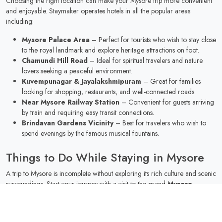
Choosing the right location can make your Mysore trip more convenient
and enjoyable. Staymaker operates hotels in all the popular areas
including:
Mysore Palace Area
– Perfect for tourists who wish to stay close
to the royal landmark and explore heritage attractions on foot.
Chamundi Hill Road
– Ideal for spiritual travelers and nature
lovers seeking a peaceful environment.
Kuvempunagar & Jayalakshmipuram
– Great for families
looking for shopping, restaurants, and well-connected roads.
Near Mysore Railway Station
– Convenient for guests arriving
by train and requiring easy transit connections.
Brindavan Gardens Vicinity
– Best for travelers who wish to
spend evenings by the famous musical fountains.
Things to Do While Staying in Mysore
A trip to Mysore is incomplete without exploring its rich culture and scenic
surroundings. Start your journey with a visit to the grand
Mysore
Palace
, illuminated beautifully on Sunday evenings. Nature enthusiasts
can relax at
Brindavan Gardens
or take a short drive to
KRS Dam
.
Wildlife lovers should not miss the
Mysore Zoo
, one of India’s oldest