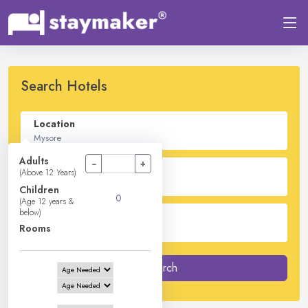
Search Hotels
Location
Adults
−
+
Check In - Check Out
(Above 12 Years)
Children
(Age 12 years &
below)
Guest
Rooms
2
Adults -
0
Children -
1
Rooms
Search