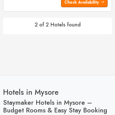
Check Availability
2 of 2 Hotels found
Hotels in Mysore
Staymaker Hotels in Mysore –
Budget Rooms & Easy Stay Booking