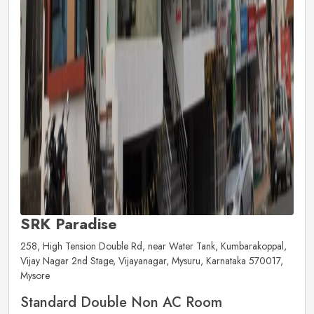
SRK Paradise
258, High Tension Double Rd, near Water Tank, Kumbarakoppal,
Vijay Nagar 2nd Stage, Vijayanagar, Mysuru, Karnataka 570017,
Mysore
Standard Double Non AC Room