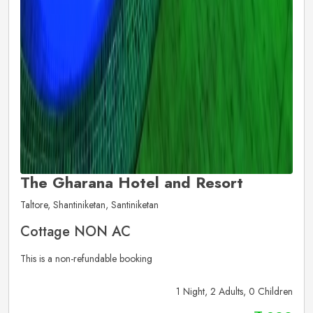
The Gharana Hotel and Resort
Taltore, Shantiniketan, Santiniketan
Cottage NON AC
This is a non-refundable booking
1 Night, 2 Adults, 0 Children