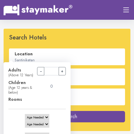
Search Hotels
Location
Adults
−
+
Check In - Check Out
(Above 12 Years)
Children
(Age 12 years &
below)
Guest
Rooms
2
Adults -
0
Children -
1
Rooms
Search