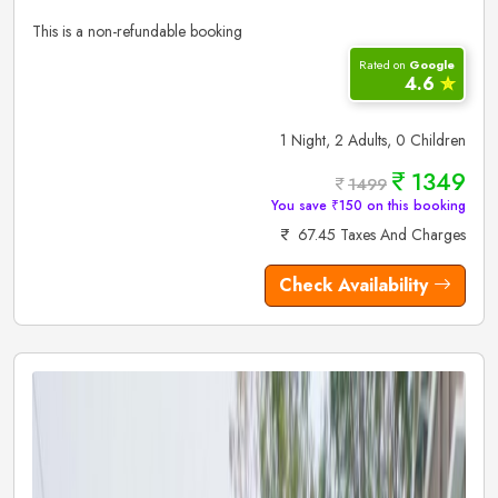
This is a non-refundable booking
Rated on
Google
4.6
✮
1 Night, 2 Adults, 0 Children
1349
1499
You save ₹150 on this booking
67.45 Taxes And Charges
Check Availability