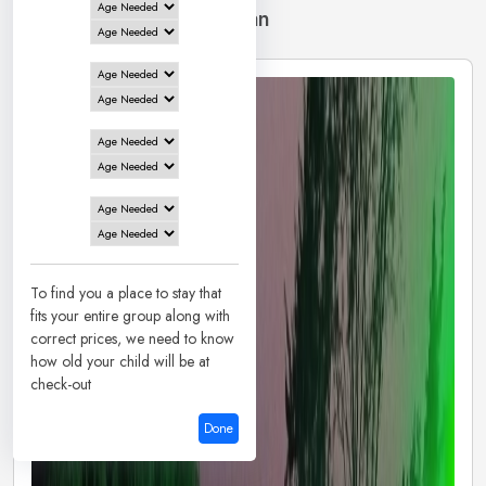
13 Hotels in
Santiniketan
To find you a place to stay that
fits your entire group along with
correct prices, we need to know
how old your child will be at
check-out
Done