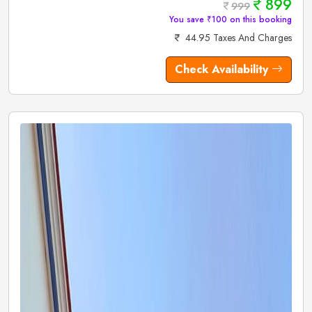
899
999
You save ₹100 on this booking
44.95 Taxes And Charges
Check Availability