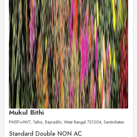
Mukul Bithi
PM5P+MV7, Taltor, Bayradihi, West Bengal 731204, Santiniketan
Standard Double NON AC