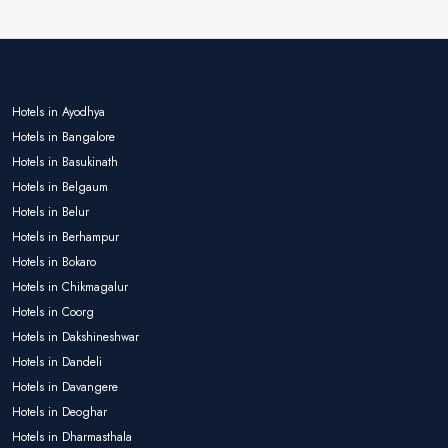
Hotels in Ayodhya
Hotels in Bangalore
Hotels in Basukinath
Hotels in Belgaum
Hotels in Belur
Hotels in Berhampur
Hotels in Bokaro
Hotels in Chikmagalur
Hotels in Coorg
Hotels in Dakshineshwar
Hotels in Dandeli
Hotels in Davangere
Hotels in Deoghar
Hotels in Dharmasthala