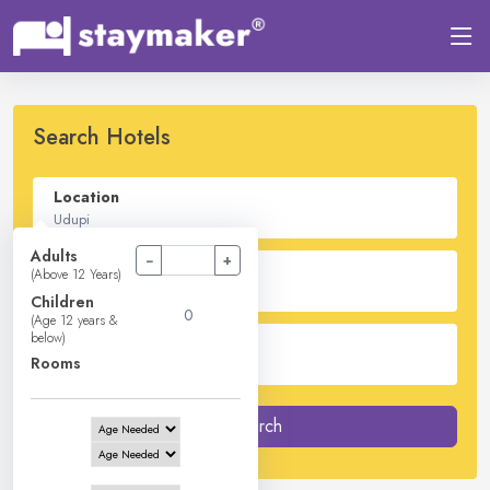
Search Hotels
Location
Adults
−
+
Check In - Check Out
(Above 12 Years)
Children
(Age 12 years &
below)
Guest
Rooms
2
Adults -
0
Children -
1
Rooms
Search