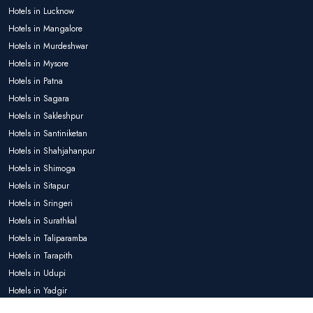
Hotels in Lucknow
Hotels in Mangalore
Hotels in Murdeshwar
Hotels in Mysore
Hotels in Patna
Hotels in Sagara
Hotels in Sakleshpur
Hotels in Santiniketan
Hotels in Shahjahanpur
Hotels in Shimoga
Hotels in Sitapur
Hotels in Sringeri
Hotels in Surathkal
Hotels in Taliparamba
Hotels in Tarapith
Hotels in Udupi
Hotels in Yadgir