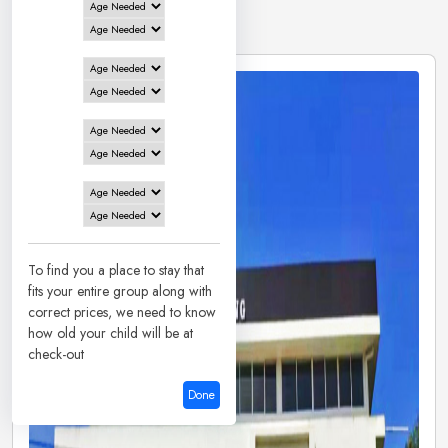
1 Hotels in
Udupi
To find you a place to stay that
fits your entire group along with
correct prices, we need to know
how old your child will be at
check-out
Done