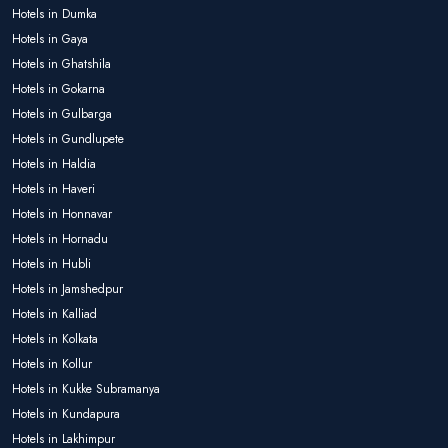
Hotels in Dumka
Hotels in Gaya
Hotels in Ghatshila
Hotels in Gokarna
Hotels in Gulbarga
Hotels in Gundlupete
Hotels in Haldia
Hotels in Haveri
Hotels in Honnavar
Hotels in Hornadu
Hotels in Hubli
Hotels in Jamshedpur
Hotels in Kalliad
Hotels in Kolkata
Hotels in Kollur
Hotels in Kukke Subramanya
Hotels in Kundapura
Hotels in Lakhimpur