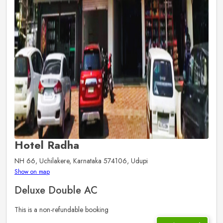
Hotel Radha
NH 66, Uchilakere, Karnataka 574106, Udupi
Show on map
Deluxe Double AC
This is a non-refundable booking