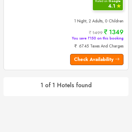
Rated on
Google
4.1
✮
1 Night, 2 Adults, 0 Children
1349
1499
You save ₹150 on this booking
67.45 Taxes And Charges
Check Availability
1 of 1 Hotels found