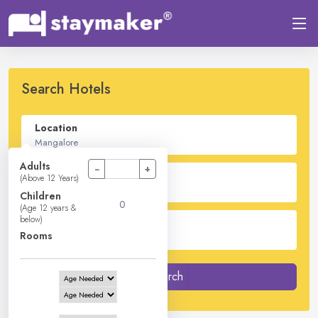
Search Hotels
Location
Adults
−
+
Check In - Check Out
(Above 12 Years)
Children
(Age 12 years &
below)
Guest
Rooms
2
Adults -
0
Children -
1
Rooms
Search