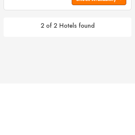
2 of 2 Hotels found
Hotels in Ayodhya
Hotels in Bangalore
Hotels in Basukinath
Hotels in Belgaum