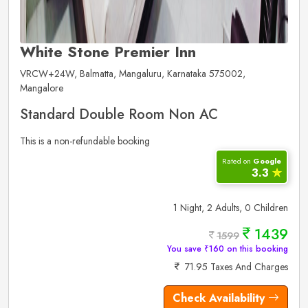
White Stone Premier Inn
VRCW+24W, Balmatta, Mangaluru, Karnataka 575002,
Mangalore
Standard Double Room Non AC
This is a non-refundable booking
Rated on
Google
3.3
✮
1 Night, 2 Adults, 0 Children
1439
1599
You save ₹160 on this booking
71.95 Taxes And Charges
Check Availability