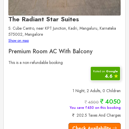
The Radiant Star Suites
S. Cube Centro, near KPT Junction, Kadri, Mangaluru, Karnataka
575002, Mangalore
Show on map
Premium Room AC With Balcony
This is a non-refundable booking
Rated on
Google
4.6
✮
1 Night, 2 Adults, 0 Children
4050
4500
You save ₹450 on this booking
202.5 Taxes And Charges
Check Availability