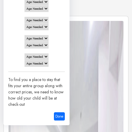
2 Hotels in
Mangalore
To find you a place to stay that
fits your entire group along with
correct prices, we need to know
how old your child will be at
check-out
Done