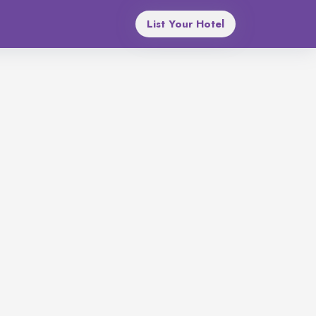
List Your Hotel