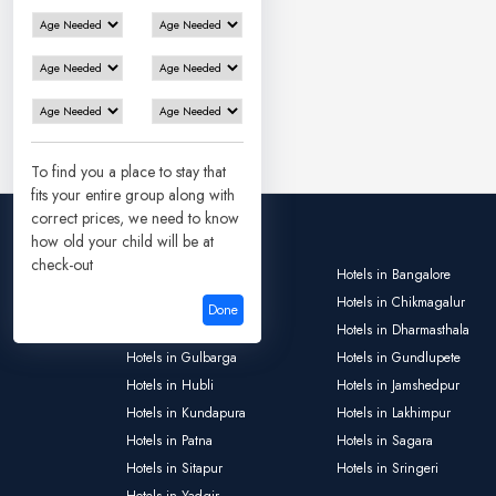
To find you a place to stay that
fits your entire group along with
correct prices, we need to know
how old your child will be at
check-out
Hotels in Ayodhya
Hotels in Bangalore
Hotels in Bokaro
Hotels in Chikmagalur
Done
Hotels in Deoghar
Hotels in Dharmasthala
Hotels in Gulbarga
Hotels in Gundlupete
Hotels in Hubli
Hotels in Jamshedpur
Hotels in Kundapura
Hotels in Lakhimpur
Hotels in Patna
Hotels in Sagara
Hotels in Sitapur
Hotels in Sringeri