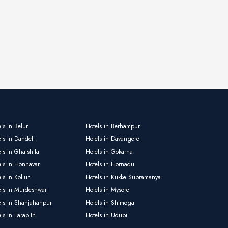
ls in Belur
Hotels in Berhampur
ls in Dandeli
Hotels in Davangere
ls in Ghatshila
Hotels in Gokarna
els in Honnavar
Hotels in Hornadu
ls in Kollur
Hotels in Kukke Subramanya
els in Murdeshwar
Hotels in Mysore
els in Shahjahanpur
Hotels in Shimoga
ls in Tarapith
Hotels in Udupi