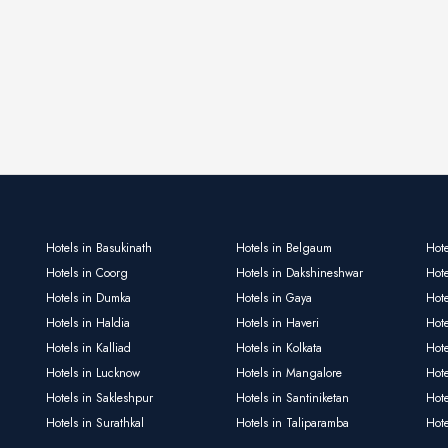
Hotels in Basukinath
Hotels in Belgaum
Hote
Hotels in Coorg
Hotels in Dakshineshwar
Hote
Hotels in Dumka
Hotels in Gaya
Hote
Hotels in Haldia
Hotels in Haveri
Hot
Hotels in Kalliad
Hotels in Kolkata
Hote
Hotels in Lucknow
Hotels in Mangalore
Hot
Hotels in Sakleshpur
Hotels in Santiniketan
Hot
Hotels in Surathkal
Hotels in Taliparamba
Hote