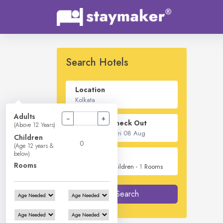
Search Hotels
Location
Adults
−
+
Check In - Check Out
(Above 12 Years)
Children
(Age 12 years &
below)
Guest
Rooms
2
Adults -
0
Children -
1
Rooms
Search