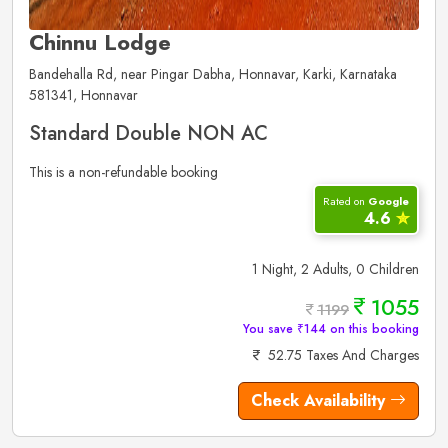
Chinnu Lodge
Bandehalla Rd, near Pingar Dabha, Honnavar, Karki, Karnataka
581341, Honnavar
Standard Double NON AC
This is a non-refundable booking
Rated on
Google
4.6
✮
1 Night, 2 Adults, 0 Children
1055
1199
You save ₹144 on this booking
52.75 Taxes And Charges
Check Availability