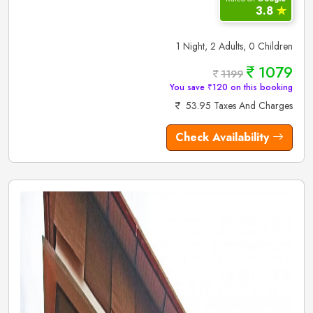
3.8
✮
1 Night, 2 Adults, 0 Children
1079
1199
You save ₹120 on this booking
53.95 Taxes And Charges
Check Availability