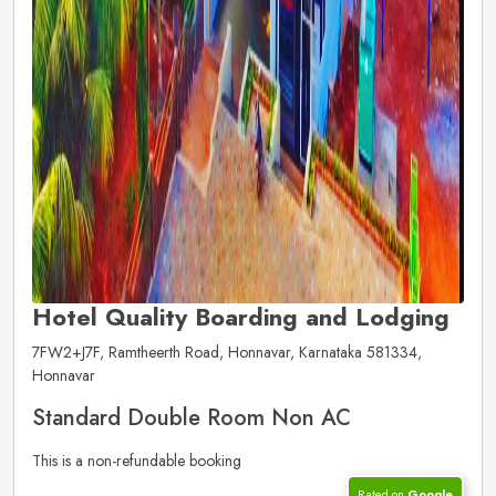
Hotel Quality Boarding and Lodging
7FW2+J7F, Ramtheerth Road, Honnavar, Karnataka 581334,
Honnavar
Standard Double Room Non AC
This is a non-refundable booking
Rated on
Google