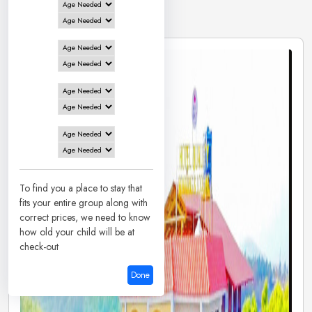
3 Hotels in
Honnavar
To find you a place to stay that
fits your entire group along with
correct prices, we need to know
how old your child will be at
check-out
Done