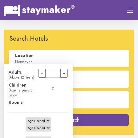
Search Hotels
Location
Adults
−
+
Check In - Check Out
(Above 12 Years)
Children
(Age 12 years &
below)
Guest
Rooms
2
Adults -
0
Children -
1
Rooms
Search