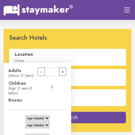
Search Hotels
Location
Adults
−
+
Check In - Check Out
(Above 12 Years)
Children
(Age 12 years &
below)
Guest
Rooms
2
Adults -
0
Children -
1
Rooms
Search