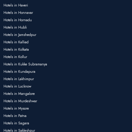
Hotels in Haveri
Hotels in Honnavar
Hotels in Hornadu
Hotels in Hubli
Hotels in Jamshedpur
Hotels in Kalliad
Hotels in Kolkata
Hotels in Kollur
Hotels in Kukke Subramanya
Hotels in Kundapura
Hotels in Lakhimpur
Hotels in Lucknow
Hotels in Mangalore
Hotels in Murdeshwar
Hotels in Mysore
Hotels in Patna
Hotels in Sagara
Hotels in Sakleshpur