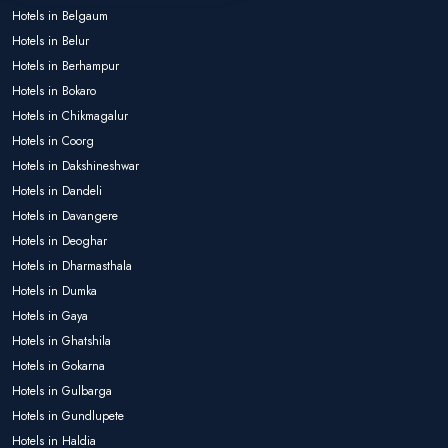
Hotels in Belgaum
Hotels in Belur
Hotels in Berhampur
Hotels in Bokaro
Hotels in Chikmagalur
Hotels in Coorg
Hotels in Dakshineshwar
Hotels in Dandeli
Hotels in Davangere
Hotels in Deoghar
Hotels in Dharmasthala
Hotels in Dumka
Hotels in Gaya
Hotels in Ghatshila
Hotels in Gokarna
Hotels in Gulbarga
Hotels in Gundlupete
Hotels in Haldia