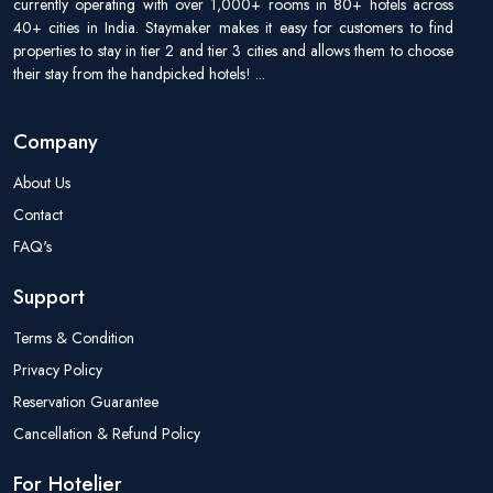
currently operating with over 1,000+ rooms in 80+ hotels across
40+ cities in India. Staymaker makes it easy for customers to find
properties to stay in tier 2 and tier 3 cities and allows them to choose
their stay from the handpicked hotels!
...
Company
About Us
Contact
FAQ's
Support
Terms & Condition
Privacy Policy
Reservation Guarantee
Cancellation & Refund Policy
For Hotelier