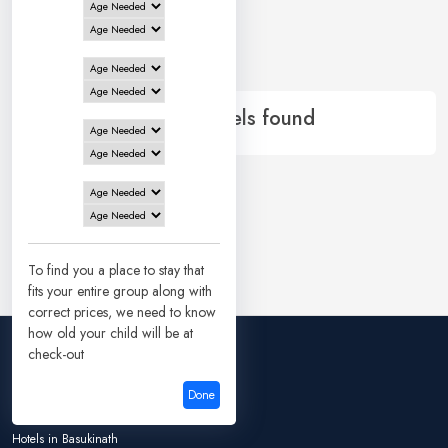
0 Hotels in
Gaya
No records
0 of 0 Hotels found
To find you a place to stay that
fits your entire group along with
correct prices, we need to know
how old your child will be at
check-out
Hotels in Ayodhya
Done
Hotels in Bangalore
Hotels in Basukinath