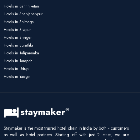
Hotels in Santiniketan
Hotels in Shahjahanpur
Hotels in Shimoga
Hotels in Sitapur
Hotels in Sringeri
Hotels in Surathkal
Hotels in Taliparamba
Hotels in Tarapith
Hotels in Udupi
Hotels in Yadgir
Staymaker is the most trusted hotel chain in India by both - customers
as well as hotel partners. Starting off with just 2 cities, we are