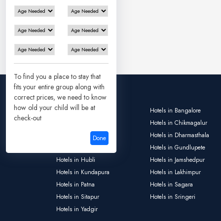
To find you a place to stay that
fits your entire group along with
correct prices, we need to know
how old your child will be at
Hotels in Ayodhya
Hotels in Bangalore
check-out
Hotels in Bokaro
Hotels in Chikmagalur
Hotels in Deoghar
Hotels in Dharmasthala
Done
Hotels in Gulbarga
Hotels in Gundlupete
Hotels in Hubli
Hotels in Jamshedpur
Hotels in Kundapura
Hotels in Lakhimpur
Hotels in Patna
Hotels in Sagara
Hotels in Sitapur
Hotels in Sringeri
Hotels in Yadgir