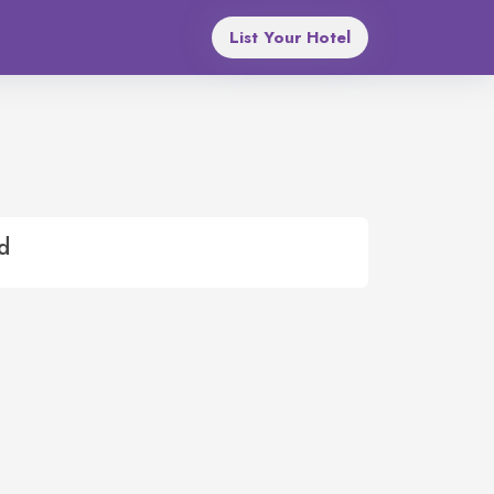
List Your Hotel
d