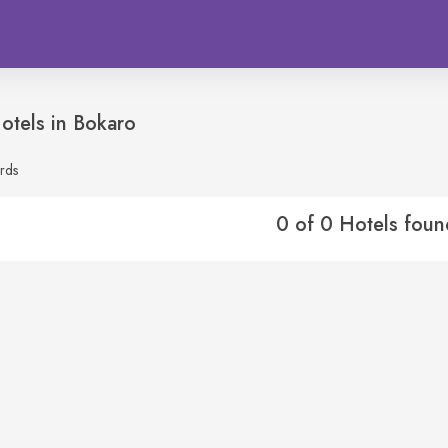
otels in
Bokaro
rds
0 of 0 Hotels foun