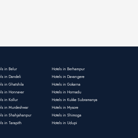
ls in Belur
Hotels in Berhampur
ls in Dandeli
Hotels in Davangere
ls in Ghatshila
Hotels in Gokarna
els in Honnavar
Hotels in Hornadu
ls in Kollur
Hotels in Kukke Subramanya
els in Murdeshwar
Hotels in Mysore
els in Shahjahanpur
Hotels in Shimoga
ls in Tarapith
Hotels in Udupi