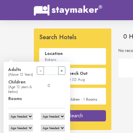
0 H
Search Hotels
No reco
Location
Adults
−
+
Check In - Check Out
(Above 12 Years)
Children
(Age 12 years &
below)
Guest
Rooms
2
Adults -
0
Children -
1
Rooms
Search