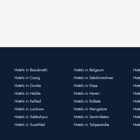
Hotels in Basukinath
Hotels in Belgaum
Hote
Hotels in Coorg
Hotels in Dakshineshwar
Hote
Hotels in Dumka
Hotels in Gaya
Hote
Hotels in Haldia
Hotels in Haveri
Hot
Hotels in Kalliad
Hotels in Kolkata
Hote
Hotels in Lucknow
Hotels in Mangalore
Hot
Hotels in Sakleshpur
Hotels in Santiniketan
Hot
Hotels in Surathkal
Hotels in Taliparamba
Hote