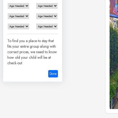
To find you a place to stay that
fits your entire group along with
correct prices, we need to know
how old your child will be at
check-out
Done