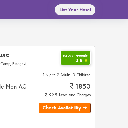
List Your Hotel
uxe
Rated on
Google
3.8
✮
Camp, Belagavi,
1 Night, 2 Adults, 0 Children
1850
le Non AC
92.5 Taxes And Charges
Check Availability