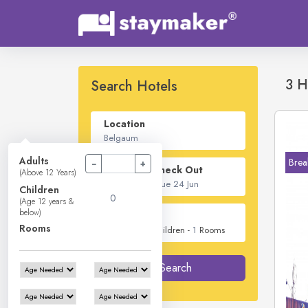
3 H
Search Hotels
Location
Adults
Brea
−
+
Check In - Check Out
(Above 12 Years)
Children
(Age 12 years &
below)
Guest
Rooms
2
Adults -
0
Children -
1
Rooms
Search