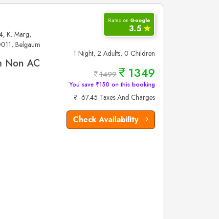
Rated on
Google
3.5
✮
4, K. Marg,
0011, Belgaum
1 Night, 2 Adults, 0 Children
m Non AC
1349
1499
You save ₹150 on this booking
67.45 Taxes And Charges
Check Availability