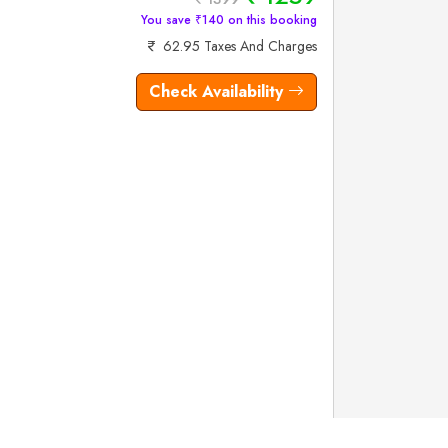
You save ₹140 on this booking
62.95 Taxes And Charges
Check Availability