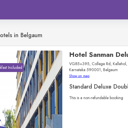
otels in
Belgaum
Hotel Sanman Del
VG85+395, College Rd, Kallehol, 
kfast Included
Karnataka 590001, Belgaum
Show on map
Standard Deluxe Doub
This is a non-refundable booking