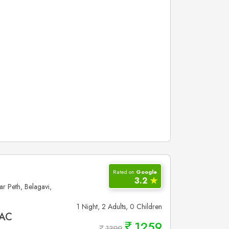
Rated on
Google
3.2
✮
 Peth, Belagavi,
1 Night, 2 Adults, 0 Children
 AC
1259
1399