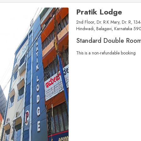
Pratik Lodge
2nd Floor, Dr. R.K Mary, Dr. R, 134
Hindwadi, Belagavi, Karnataka 59
Standard Double Roo
This is a non-refundable booking