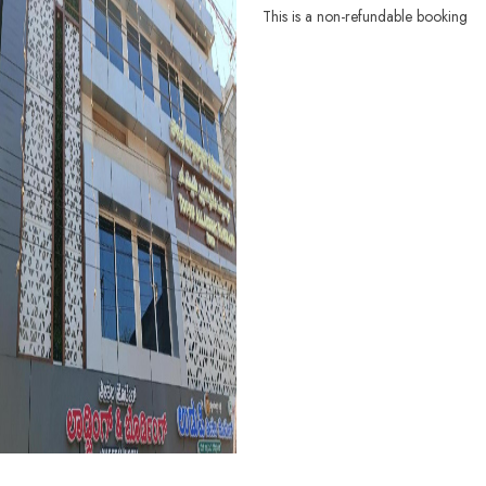
This is a non-refundable booking