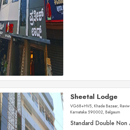
Sheetal Lodge
VG68+HV5, Khade Bazaar, Raviwar
Karnataka 590002, Belgaum
Standard Double Non