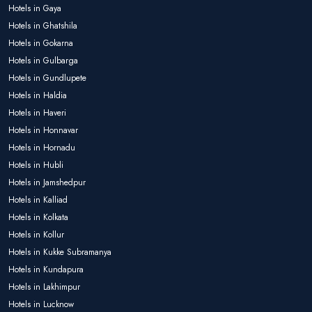
Hotels in Gaya
Hotels in Ghatshila
Hotels in Gokarna
Hotels in Gulbarga
Hotels in Gundlupete
Hotels in Haldia
Hotels in Haveri
Hotels in Honnavar
Hotels in Hornadu
Hotels in Hubli
Hotels in Jamshedpur
Hotels in Kalliad
Hotels in Kolkata
Hotels in Kollur
Hotels in Kukke Subramanya
Hotels in Kundapura
Hotels in Lakhimpur
Hotels in Lucknow