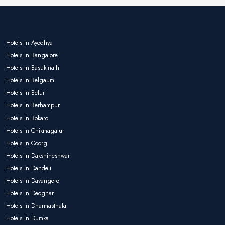
Hotels in Ayodhya
Hotels in Bangalore
Hotels in Basukinath
Hotels in Belgaum
Hotels in Belur
Hotels in Berhampur
Hotels in Bokaro
Hotels in Chikmagalur
Hotels in Coorg
Hotels in Dakshineshwar
Hotels in Dandeli
Hotels in Davangere
Hotels in Deoghar
Hotels in Dharmasthala
Hotels in Dumka