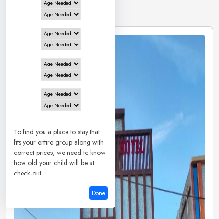
1 Hotels in
Basukinath
To find you a place to stay that
fits your entire group along with
correct prices, we need to know
how old your child will be at
check-out
Done