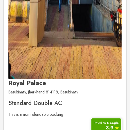
Royal Palace
Basukinath, Jharkhand 814118, Basukinath
Standard Double AC
This is a non-refundable booking
Rated on
Google
3.9
✮