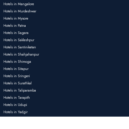
Hotels in Mangalore
Hotels in Murdeshwar
Hotels in Mysore
Hotels in Patna
Hotels in Sagara
Hotels in Sakleshpur
Hotels in Santiniketan
Hotels in Shahjahanpur
Hotels in Shimoga
Hotels in Sitapur
Hotels in Sringeri
Hotels in Surathkal
Hotels in Taliparamba
Hotels in Tarapith
Hotels in Udupi
Hotels in Yadgir