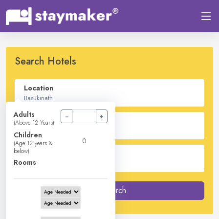
Search Hotels
Location
Adults
−
+
Check In - Check Out
(Above 12 Years)
Children
(Age 12 years &
below)
Guest
Rooms
2
Adults -
0
Children -
1
Rooms
Search