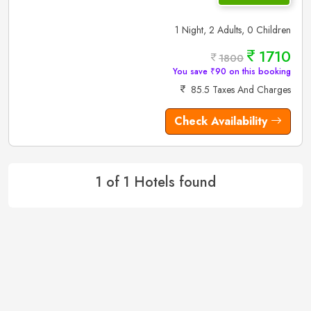
1 Night, 2 Adults, 0 Children
1710
1800
You save ₹90 on this booking
85.5 Taxes And Charges
Check Availability
1 of 1 Hotels found